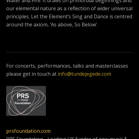
Water and Fire. It draws on primordial beginnings and
our elemental nature as a reflection of wider universal
principles. Let the Element’s Sing and Dance is centred
around the axiom, ‘As above, So Below’.
For concerts, performances, talks and masterclasses
please get in touch at
info@tundejegede.com
prsfoundation.com