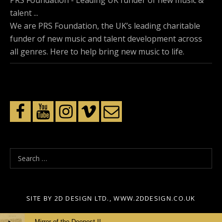
PRS Foundation - Leading UK funder of new music &
talent ...
We are PRS Foundation, the UK’s leading charitable
funder of new music and talent development across
all genres. Here to help bring new music to life.
S
e
a
r
SITE BY 2D DESIGN LTD., WWW.2DDESIGN.CO.UK
c
Audio
h
Mirror of the Deepest II