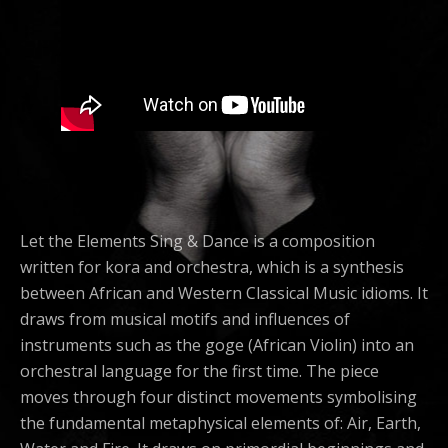
Let the Elements Sing & Dance is a composition
written for kora and orchestra, which is a synthesis
between African and Western Classical Music idioms. It
draws from musical motifs and influences of
instruments such as the goge (African Violin) into an
orchestral language for the first time. The piece
moves through four distinct movements symbolising
the fundamental metaphysical elements of: Air, Earth,