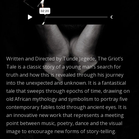
Written and Directed by Tunde Jegede, The Griot’s
Tale is a classic story of a young man’s search for
truth and how this is revealed through his journey
into the unexpected and unknown. It is a fantastical
tale that sweeps through epochs of time, drawing on
old African mythology and symbolism to portray five
contemporary fables told through ancient eyes. It is
an innovative new work that represents a meeting
point between music, poetry, dance and the visual
image to encourage new forms of story-telling.