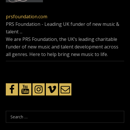
prsfoundation.com
PRS Foundation - Leading UK funder of new music &
talent ...
We are PRS Foundation, the UK’s leading charitable
funder of new music and talent development across
all genres. Here to help bring new music to life.
S
e
a