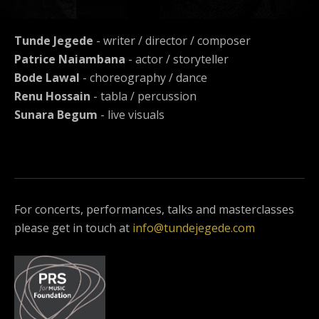
Tunde Jegede
- writer / director / composer
Patrice Naiambana
- actor / storyteller
Bode Lawal
- choreography / dance
Renu Hossain
- tabla / percussion
Sunara Begum
- live visuals
For concerts, performances, talks and masterclasses
please get in touch at
info@tundejegede.com