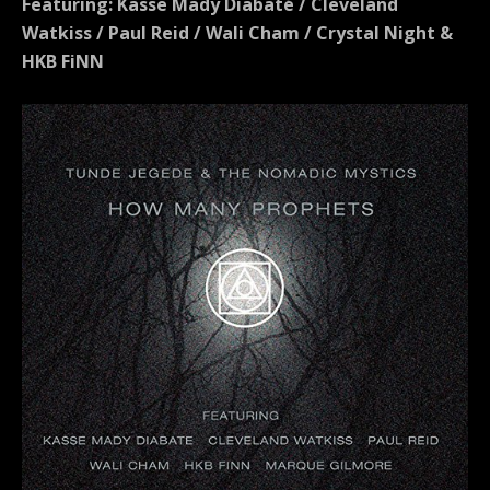
Featuring: Kasse Mady Diabaté / Cleveland
Watkiss / Paul Reid / Wali Cham / Crystal Night &
HKB FiNN