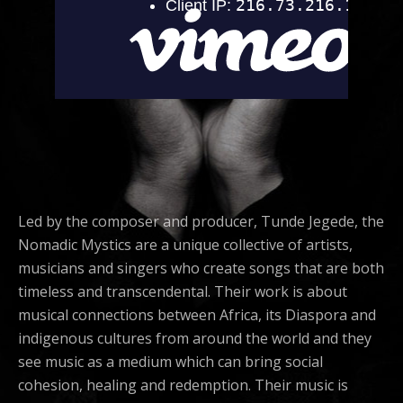
Led by the composer and producer, Tunde Jegede, the
Nomadic Mystics are a unique collective of artists,
musicians and singers who create songs that are both
timeless and transcendental. Their work is about
musical connections between Africa, its Diaspora and
indigenous cultures from around the world and they
see music as a medium which can bring social
cohesion, healing and redemption. Their music is