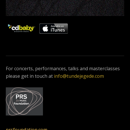
For concerts, performances, talks and masterclasses
please get in touch at
info@tundejegede.com
prsfoundation.com