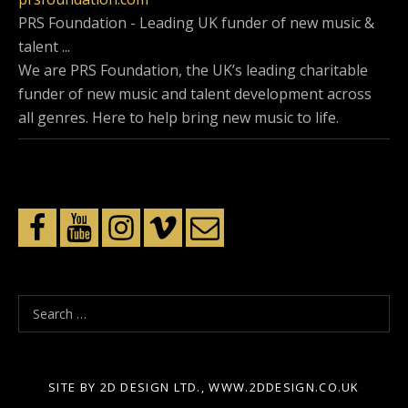
PRS Foundation - Leading UK funder of new music &
talent ...
We are PRS Foundation, the UK’s leading charitable
funder of new music and talent development across
all genres. Here to help bring new music to life.
S
e
a
r
SITE BY 2D DESIGN LTD., WWW.2DDESIGN.CO.UK
c