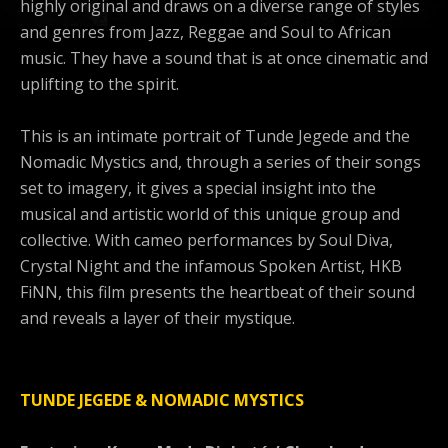
highly original and draws on a diverse range of styles
and genres from Jazz, Reggae and Soul to African
music. They have a sound that is at once cinematic and
uplifting to the spirit.
This is an intimate portrait of Tunde Jegede and the
Nomadic Mystics and, through a series of their songs
set to imagery, it gives a special insight into the
musical and artistic world of this unique group and
collective. With cameo performances by Soul Diva,
Crystal Night and the infamous Spoken Artist, HKB
FiNN, this film presents the heartbeat of their sound
and reveals a layer of their mystique.
TUNDE JEGEDE & NOMADIC MYSTICS