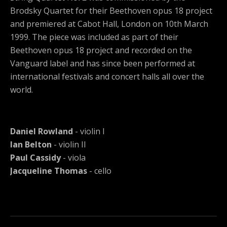
Brodsky Quartet for their Beethoven opus 18 project
and premiered at Cabot Hall, London on 10th March
1999. The piece was included as part of their
Beethoven opus 18 project and recorded on the
Vanguard label and has since been performed at
international festivals and concert halls all over the
world.
Daniel Rowland
- violin I
Ian Belton
- violin II
Paul Cassidy
- viola
Jacqueline Thomas
- cello