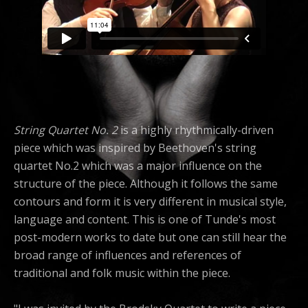
String Quartet No. 2
is a highly rhythmically-driven
piece which was inspired by Beethoven's string
quartet No.2 which was a major influence on the
structure of the piece. Although it follows the same
contours and form it is very different in musical style,
language and content. This is one of Tunde's most
post-modern works to date but one can still hear the
broad range of influences and references of
traditional and folk music within the piece.