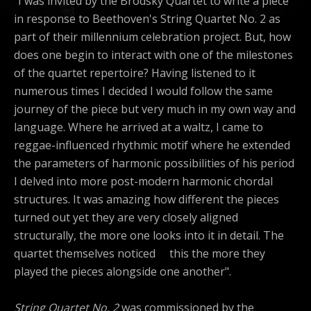
"I was invited by the Brodsky Quartet to write a piece
in response to Beethoven's String Quartet No. 2 as
part of their millennium celebration project. But, how
does one begin to interact with one of the milestones
of the quartet repertoire? Having listened to it
numerous times I decided I would follow the same
journey of the piece but very much in my own way and
language. Where he arrived at a waltz, I came to
reggae-influenced rhythmic motif where he extended
the parameters of harmonic possibilities of his period
I delved into more post-modern harmonic chordal
structures. It was amazing how different the pieces
turned out yet they are very closely aligned
structurally, the more one looks into it in detail. The
quartet themselves noticed this the more they
played the pieces alongside one another".
String Quartet No. 2
was commissioned by the