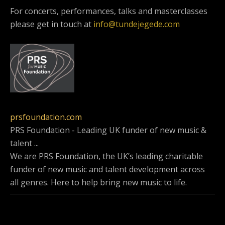
For concerts, performances, talks and masterclasses
please get in touch at
info@tundejegede.com
prsfoundation.com
PRS Foundation - Leading UK funder of new music &
talent ...
We are PRS Foundation, the UK’s leading charitable
funder of new music and talent development across
all genres. Here to help bring new music to life.