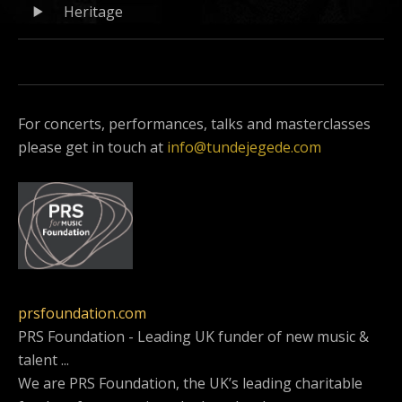
Record
Heritage
Player
Tracklist
For concerts, performances, talks and masterclasses
please get in touch at
info@tundejegede.com
prsfoundation.com
PRS Foundation - Leading UK funder of new music &
talent ...
We are PRS Foundation, the UK’s leading charitable