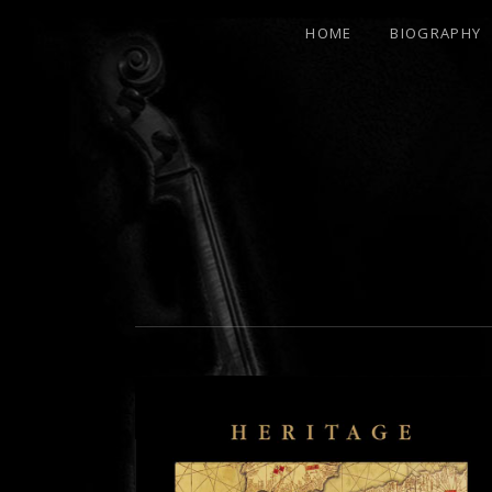
HOME
BIOGRAPHY
21ST
CENTURY
RENAISSANCE
MAN