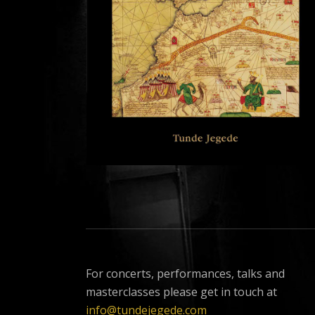
For concerts, performances, talks and
masterclasses please get in touch at
info@tundejegede.com