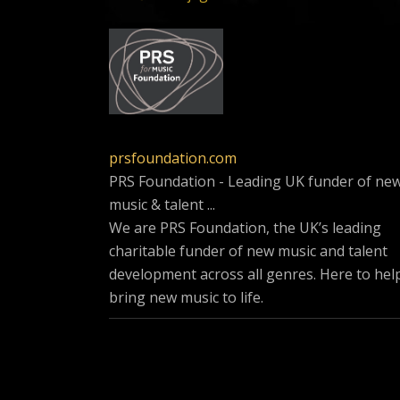
prsfoundation.com
PRS Foundation - Leading UK funder of ne
music & talent ...
We are PRS Foundation, the UK’s leading
charitable funder of new music and talent
development across all genres. Here to hel
bring new music to life.