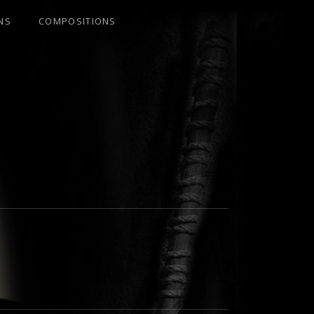
NS
COMPOSITIONS