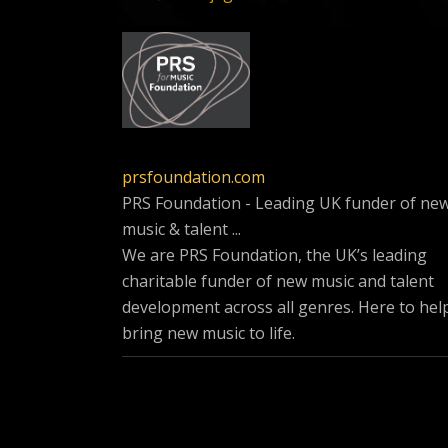
prsfoundation.com
PRS Foundation - Leading UK funder of ne
music & talent ...
We are PRS Foundation, the UK’s leading
charitable funder of new music and talent
development across all genres. Here to hel
bring new music to life.