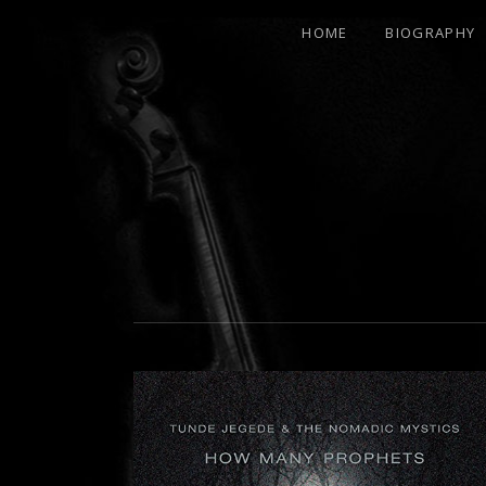
HOME
BIOGRAPHY
21ST
CENTURY
RENAISSANCE
MAN