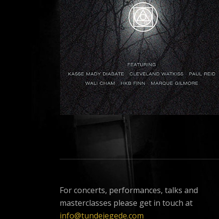
For concerts, performances, talks and
masterclasses please get in touch at
info@tundejegede.com