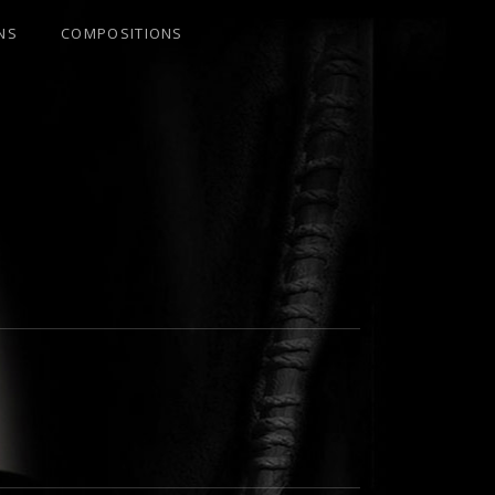
NS
COMPOSITIONS